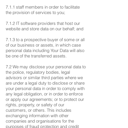
7.1.1 staff members in order to facilitate
the provision of services to you;
7.1.2 IT software providers that host our
website and store data on our behalf; and
7.1.3 to a prospective buyer of some or all
of our business or assets, in which case
personal data including Your Data will also
be one of the transferred assets.
7.2 We may disclose your personal data to
the police, regulatory bodies, legal
advisors or similar third parties where we
are under a legal duty to disclose or share
your personal data in order to comply with
any legal obligation, or in order to enforce
or apply our agreements; or to protect our
rights, property, or safety of our
customers, or others. This includes
exchanging information with other
companies and organisations for the
purposes of fraud protection and credit