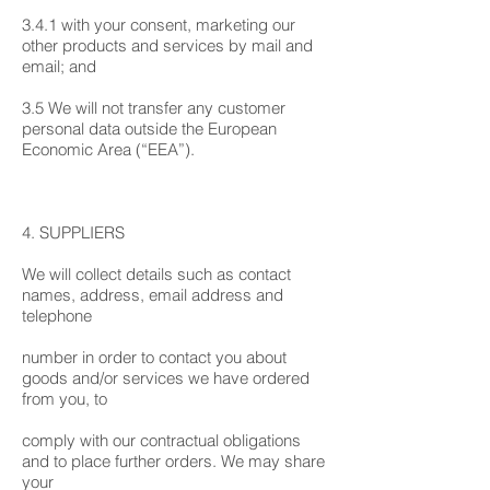
3.4.1 with your consent, marketing our
other products and services by mail and
email; and
3.5 We will not transfer any customer
personal data outside the European
Economic Area (“EEA”).
4. SUPPLIERS
We will collect details such as contact
names, address, email address and
telephone
number in order to contact you about
goods and/or services we have ordered
from you, to
comply with our contractual obligations
and to place further orders. We may share
your