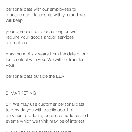
personal data with our employees to
manage our relationship with you and we
will keep
your personal data for as long as we
require your goods and/or services
subject to a
maximum of six years from the date of our
last contact with you. We will not transfer
your
personal data outside the EEA.
5. MARKETING
5.1 We may use customer personal data
to provide you with details about our
services, products, business updates and
events which we think may be of interest.