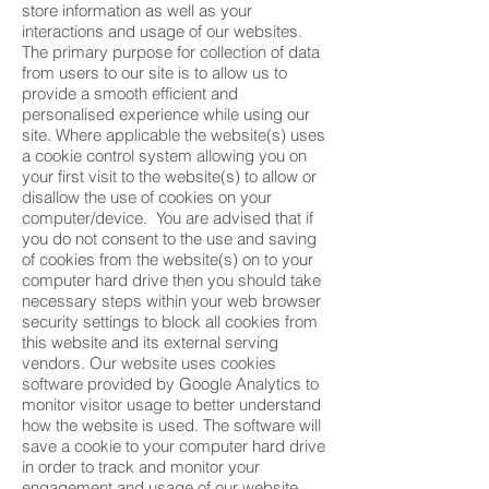
store information as well as your
interactions and usage of our websites.
The primary purpose for collection of data
from users to our site is to allow us to
provide a smooth efficient and
personalised experience while using our
site. Where applicable the website(s) uses
a cookie control system allowing you on
your first visit to the website(s) to allow or
disallow the use of cookies on your
computer/device. You are advised that if
you do not consent to the use and saving
of cookies from the website(s) on to your
computer hard drive then you should take
necessary steps within your web browser
security settings to block all cookies from
this website and its external serving
vendors. Our website uses cookies
software provided by Google Analytics to
monitor visitor usage to better understand
how the website is used. The software will
save a cookie to your computer hard drive
in order to track and monitor your
engagement and usage of our website,