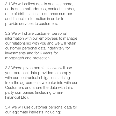
3.1 We will collect details such as name,
address, email address, contact number,
date of birth, national insurance number
and financial information in order to
provide services to customers.
3.2 We will share customer personal
information with our employees to manage
our relationship with you and we will retain
customer personal data indefinitely for
investments and for 6 years for
mortgage’s and protection.
3.3 Where given permission we will use
your personal data provided to comply
with our contractual obligations arising
from the agreements we enter into with our
Customers and share the data with third
party companies (including Omni-
Financial Ltd).
3.4 We will use customer personal data for
our legitimate interests including: