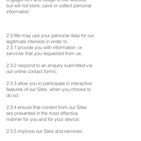
but will not store, save or collect personal
information.
2.3 We may use your personal data for our
legitimate interests in order to
2.3.1 provide you with information, or
services that you requested from us;
2.3.2 respond to an enquiry submitted via
our online contact forms;
2.3.3 allow you to participate in interactive
features of our Sites, when you choose to
do so;
2.3.4 ensure that content from our Sites
are presented in the most effective
manner for you and for your device;
2.3.5 improve our Sites and services;