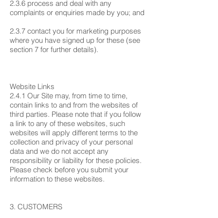
2.3.6 process and deal with any
complaints or enquiries made by you; and
2.3.7 contact you for marketing purposes
where you have signed up for these (see
section 7 for further details).
Website Links
2.4.1 Our Site may, from time to time,
contain links to and from the websites of
third parties. Please note that if you follow
a link to any of these websites, such
websites will apply different terms to the
collection and privacy of your personal
data and we do not accept any
responsibility or liability for these policies.
Please check before you submit your
information to these websites.
3. CUSTOMERS