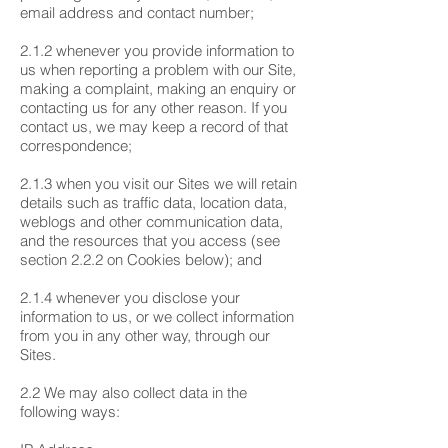
email address and contact number;
2.1.2 whenever you provide information to
us when reporting a problem with our Site,
making a complaint, making an enquiry or
contacting us for any other reason. If you
contact us, we may keep a record of that
correspondence;
2.1.3 when you visit our Sites we will retain
details such as traffic data, location data,
weblogs and other communication data,
and the resources that you access (see
section 2.2.2 on Cookies below); and
2.1.4 whenever you disclose your
information to us, or we collect information
from you in any other way, through our
Sites.
2.2 We may also collect data in the
following ways: