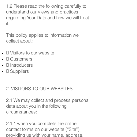
1.2 Please read the following carefully to
understand our views and practices
regarding Your Data and how we will treat
it.
This policy applies to information we
collect about:
 Visitors to our website
 Customers
 Introducers
 Suppliers
2. VISITORS TO OUR WEBSITES
2.1 We may collect and process personal
data about you in the following
circumstances:
2.1.1 when you complete the online
contact forms on our website (“Site”)
providing us with your name, address,