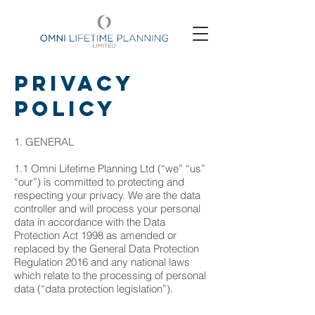
Privacy
Policy
1. GENERAL
1.1 Omni Lifetime Planning Ltd (“we” “us”
“our”) is committed to protecting and
respecting your privacy. We are the data
controller and will process your personal
data in accordance with the Data
Protection Act 1998 as amended or
replaced by the General Data Protection
Regulation 2016 and any national laws
which relate to the processing of personal
data (“data protection legislation”).