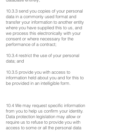
10.3.3 send you copies of your personal
data in a commonly used format and
transfer your information to another entity
where you have supplied this to us, and
we process this electronically with your
consent or where necessary for the
performance of a contract;
10.3.4 restrict the use of your personal
data; and
10.3.5 provide you with access to
information held about you and for this to
be provided in an intelligible form.
10.4 We may request specific information
from you to help us confirm your identity.
Data protection legislation may allow or
require us to refuse to provide you with
access to some or all the personal data