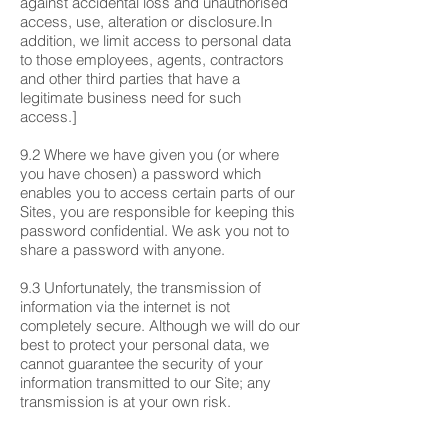
against accidental loss and unauthorised
access, use, alteration or disclosure.In
addition, we limit access to personal data
to those employees, agents, contractors
and other third parties that have a
legitimate business need for such
access.]
9.2 Where we have given you (or where
you have chosen) a password which
enables you to access certain parts of our
Sites, you are responsible for keeping this
password confidential. We ask you not to
share a password with anyone.
9.3 Unfortunately, the transmission of
information via the internet is not
completely secure. Although we will do our
best to protect your personal data, we
cannot guarantee the security of your
information transmitted to our Site; any
transmission is at your own risk.