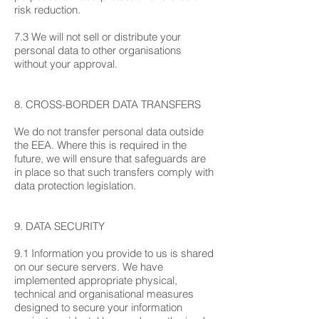
risk reduction.
7.3 We will not sell or distribute your
personal data to other organisations
without your approval.
8. CROSS-BORDER DATA TRANSFERS
We do not transfer personal data outside
the EEA. Where this is required in the
future, we will ensure that safeguards are
in place so that such transfers comply with
data protection legislation.
9. DATA SECURITY
9.1 Information you provide to us is shared
on our secure servers. We have
implemented appropriate physical,
technical and organisational measures
designed to secure your information