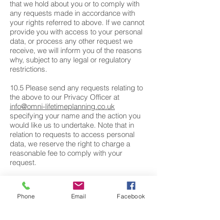
that we hold about you or to comply with
any requests made in accordance with
your rights referred to above. If we cannot
provide you with access to your personal
data, or process any other request we
receive, we will inform you of the reasons
why, subject to any legal or regulatory
restrictions.
10.5 Please send any requests relating to
the above to our Privacy Officer at
info@omni-lifetimeplanning.co.uk
specifying your name and the action you
would like us to undertake. Note that in
relation to requests to access personal
data, we reserve the right to charge a
reasonable fee to comply with your
request.
11. RIGHT TO WITHDRAW CONSENT
Phone
Email
Facebook
Where you have provided your consent to
the collection, processing and transfer of