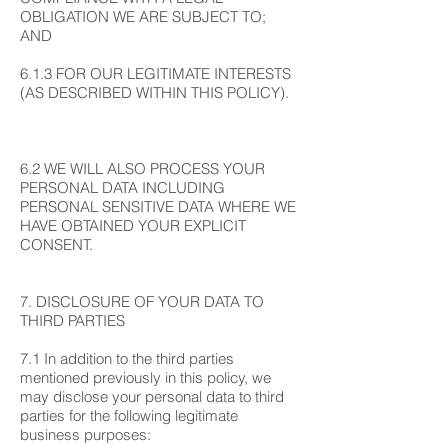
OBLIGATION WE ARE SUBJECT TO;
AND
6.1.3 FOR OUR LEGITIMATE INTERESTS
(AS DESCRIBED WITHIN THIS POLICY).
6.2 WE WILL ALSO PROCESS YOUR
PERSONAL DATA INCLUDING
PERSONAL SENSITIVE DATA WHERE WE
HAVE OBTAINED YOUR EXPLICIT
CONSENT.
7. DISCLOSURE OF YOUR DATA TO
THIRD PARTIES
7.1 In addition to the third parties
mentioned previously in this policy, we
may disclose your personal data to third
parties for the following legitimate
business purposes: