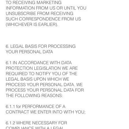
TO RECEIVING MARKETING
INFORMATION FROM US OR UNTIL YOU
UNSUBSCRIBE FROM RECEIVING
SUCH CORRESPONDENCE FROM US
(WHICHEVER IS EARLIER).
6. LEGAL BASIS FOR PROCESSING
YOUR PERSONAL DATA
6.1 IN ACCORDANCE WITH DATA
PROTECTION LEGISLATION WE ARE
REQUIRED TO NOTIFY YOU OF THE
LEGAL BASIS UPON WHICH WE
PROCESS YOUR PERSONAL DATA. WE
PROCESS YOUR PERSONAL DATA FOR
THE FOLLOWING REASONS:
6.1.1 for PERFORMANCE OF A
CONTRACT WE ENTER INTO WITH YOU;
6.1.2 WHERE NECESSARY FOR
COMPLIANCE WITH A LEGAL