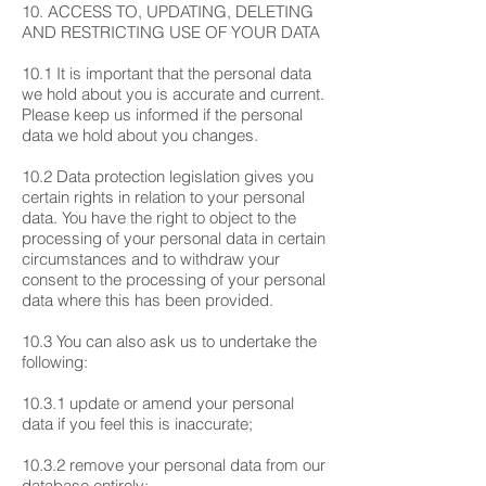
10. ACCESS TO, UPDATING, DELETING
AND RESTRICTING USE OF YOUR DATA
10.1 It is important that the personal data
we hold about you is accurate and current.
Please keep us informed if the personal
data we hold about you changes.
10.2 Data protection legislation gives you
certain rights in relation to your personal
data. You have the right to object to the
processing of your personal data in certain
circumstances and to withdraw your
consent to the processing of your personal
data where this has been provided.
10.3 You can also ask us to undertake the
following:
10.3.1 update or amend your personal
data if you feel this is inaccurate;
10.3.2 remove your personal data from our
database entirely;