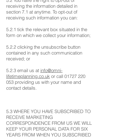
5.2 You have the right to opt-out of
receiving the information detailed in
section 7.1 at anytime. To opt-out of
receiving such information you can:
5.2.1 tick the relevant box situated in the
form on which we collect your information;
5.2.2 clicking the unsubscribe button
contained in any such communication
received; or
5.2.3 email us at
info@omni-
lifetimeplanning.co.uk
or call
01727 220
053
providing us with your name and
contact details.
5.3 WHERE YOU HAVE SUBSCRIBED TO
RECEIVE MARKETING
CORRESPONDENCE FROM US WE WILL
KEEP YOUR PERSONAL DATA FOR SIX
YEARS FROM WHEN YOU SUBSCRIBED