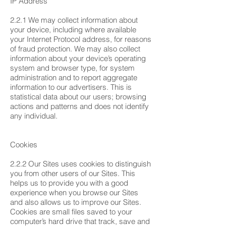
IP Address
2.2.1 We may collect information about
your device, including where available
your Internet Protocol address, for reasons
of fraud protection. We may also collect
information about your device’s operating
system and browser type, for system
administration and to report aggregate
information to our advertisers. This is
statistical data about our users; browsing
actions and patterns and does not identify
any individual.
Cookies
2.2.2 Our Sites uses cookies to distinguish
you from other users of our Sites. This
helps us to provide you with a good
experience when you browse our Sites
and also allows us to improve our Sites.
Cookies are small files saved to your
computer’s hard drive that track, save and