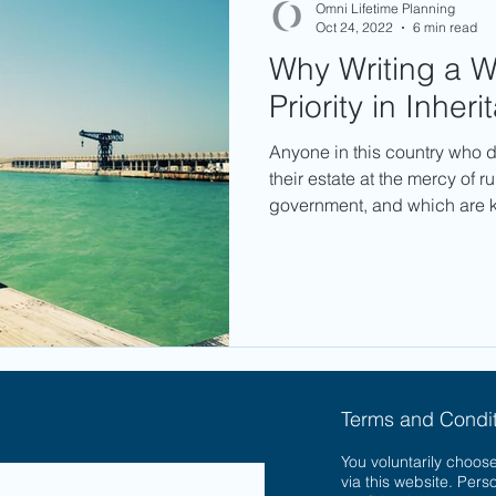
Omni Lifetime Planning
Oct 24, 2022
6 min read
Why Writing a Wi
Priority in Inher
Anyone in this country who d
their estate at the mercy of r
government, and which are 
Terms and Condit
You voluntarily choose
via this website. Pers