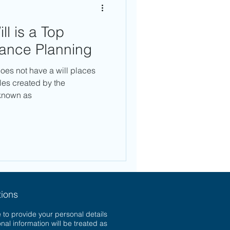
ll is a Top
itance Planning
oes not have a will places
ules created by the
known as
ions
 to provide your personal details
onal information will be treated as