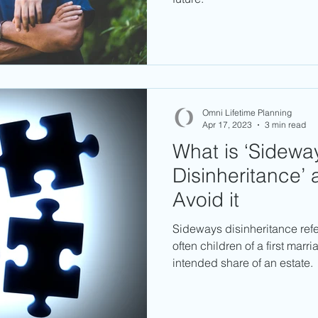
Omni Lifetime Planning
Apr 17, 2023
3 min read
What is ‘Sidewa
Disinheritance’
Avoid it
Sideways disinheritance refe
often children of a first marri
intended share of an estate.