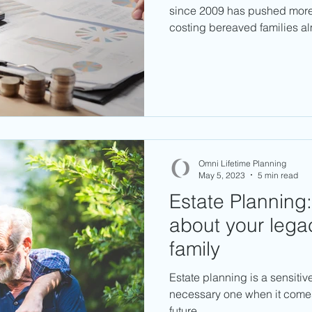
since 2009 has pushed more e
costing bereaved families a
Omni Lifetime Planning
May 5, 2023
5 min read
Estate Planning:
about your lega
family
Estate planning is a sensitiv
necessary one when it comes
future.