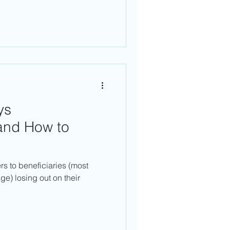
ys
 and How to
rs to beneficiaries (most
age) losing out on their