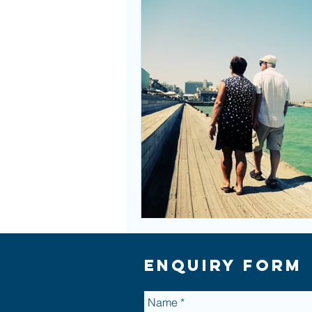
Enquiry Form