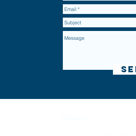
Se
Omni Lifet
Contact Us
Omni Lifetime Planning Limited is Re
Registered Office: 1 Townsend Road, 