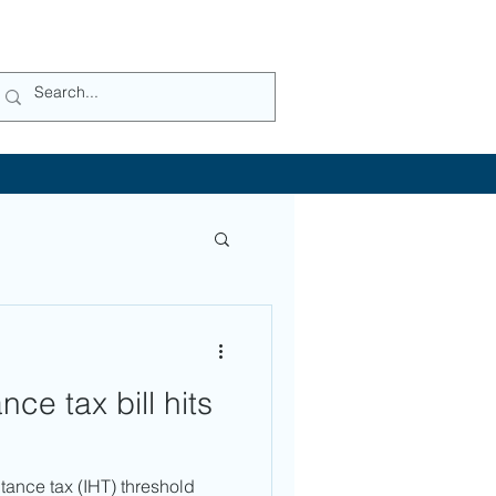
ce tax bill hits
tance tax (IHT) threshold