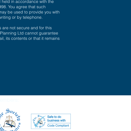
d held in accordance with the
998. You agree that such
may be used to provide you with
writing or by telephone.
are not secure and for this
 Planning Ltd cannot guarantee
il, its contents or that it remains
embers: