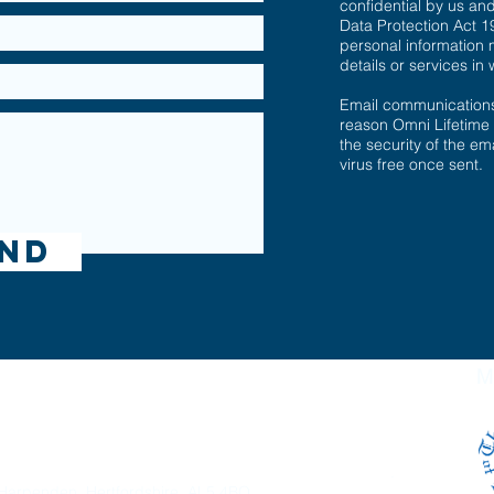
confidential by us an
Data Protection Act 1
personal information 
details or services in 
Email communications 
reason Omni Lifetime
the security of the ema
virus free once sent.
nd
ime Planning Ltd
M
gistered in England and Wales under reference
8751468
.
Harpenden, Hertfordshire. AL5 4BQ.