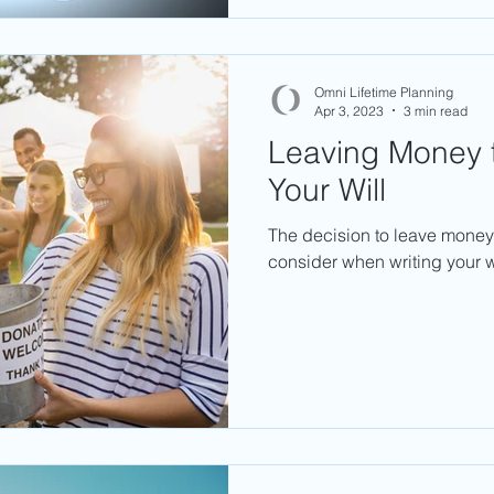
Omni Lifetime Planning
Apr 3, 2023
3 min read
Leaving Money t
Your Will
The decision to leave money 
consider when writing your wi