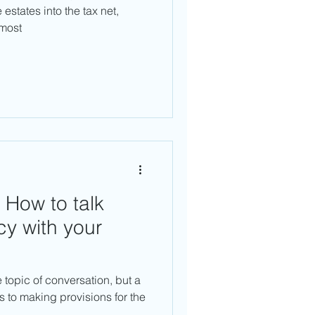
states into the tax net,
lmost
 How to talk
cy with your
e topic of conversation, but a
 to making provisions for the