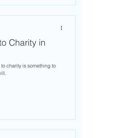
o Charity in
to charity is something to
ll.