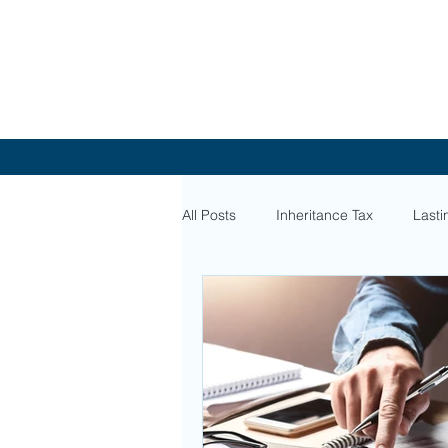
All Posts
Inheritance Tax
Lasti