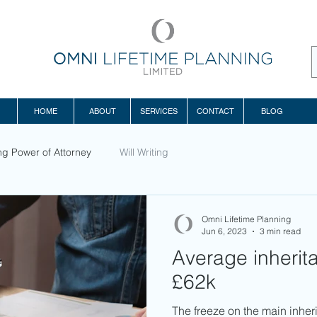
HOME
ABOUT
SERVICES
CONTACT
BLOG
ng Power of Attorney
Will Writing
Omni Lifetime Planning
Jun 6, 2023
3 min read
Average inheritan
£62k
The freeze on the main inheri